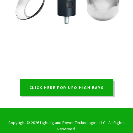
CLICK HERE FOR UFO HIGH BAYS
Copyright © 2026 Lighting and Power Technologies LLC - All Rights
Reserved.