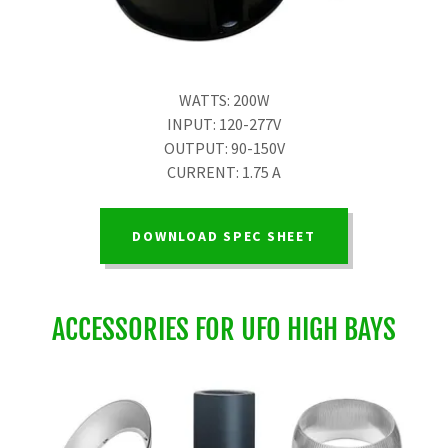
WATTS: 200W
INPUT: 120-277V
OUTPUT: 90-150V
CURRENT: 1.75 A
DOWNLOAD SPEC SHEET
ACCESSORIES FOR UFO HIGH BAYS