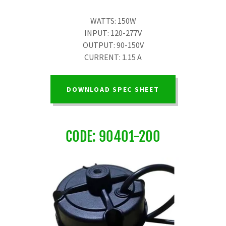
WATTS: 150W
INPUT: 120-277V
OUTPUT: 90-150V
CURRENT: 1.15 A
DOWNLOAD SPEC SHEET
CODE: 90401-200