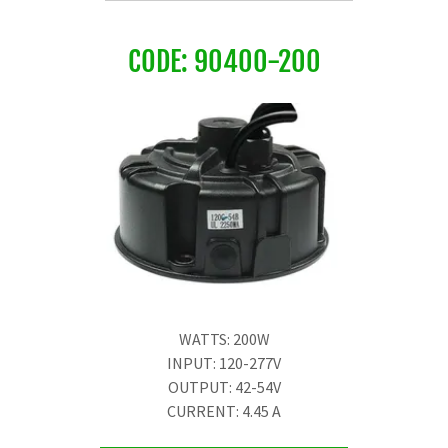
CODE: 90400-200
WATTS: 200W
INPUT: 120-277V
OUTPUT: 42-54V
CURRENT: 4.45 A