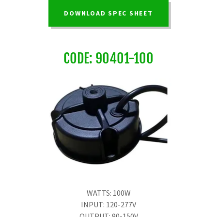
DOWNLOAD SPEC SHEET
CODE: 90401-100
WATTS: 100W
INPUT: 120-277V
OUTPUT: 90-150V