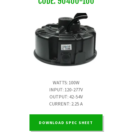
CODE: 90400-100
WATTS: 100W
INPUT: 120-277V
OUTPUT: 42-54V
CURRENT: 2.25 A
DOWNLOAD SPEC SHEET