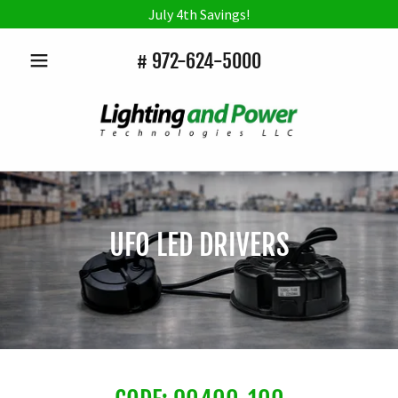
July 4th Savings!
#
972-624-5000
UFO LED DRIVERS