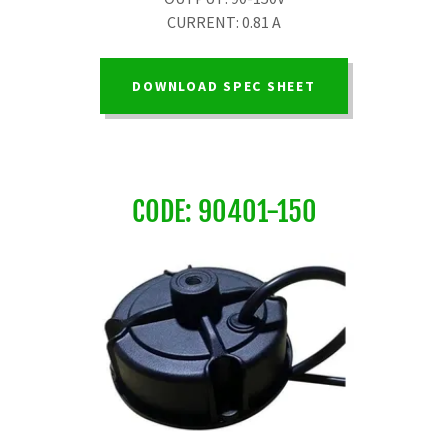
CURRENT: 0.81 A
DOWNLOAD SPEC SHEET
CODE: 90401-150