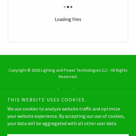
Loading files
Copyright © 2026 Lighting and Power Technologies LLC - All Rights
Reserved.
Powered by
THIS WEBSITE USES COOKIES.
We use cookies to analyze website traffic and optimize
LED FIXTURES PRODUCT LIST
your website experience. By accepting our use of cookies,
your data will be aggregated with all other user data.
LED DRIVERS PRODUCT LIST
BALLAST PRODUCT LIST