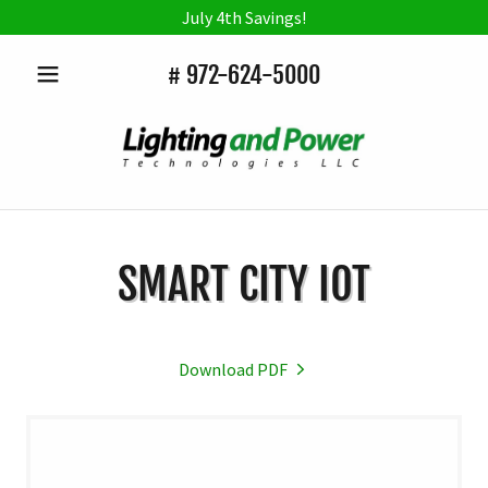
July 4th Savings!
#
972-624-5000
SMART CITY IOT
Download PDF